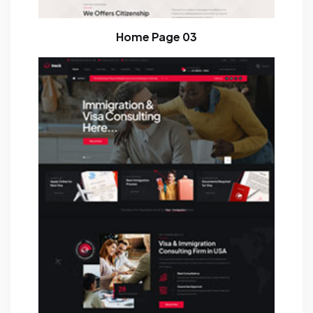
Home Page 03