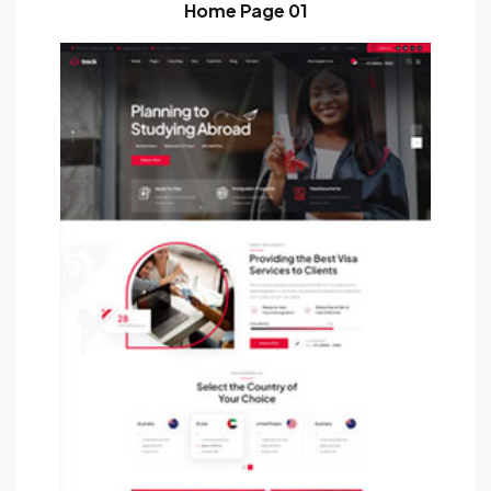
Home Page 01