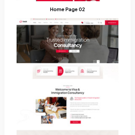
Home Page 02