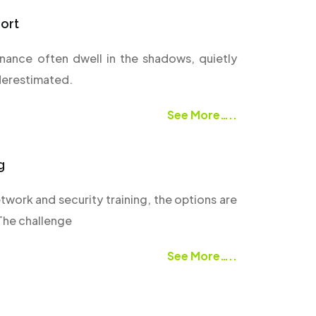
ort
rnance often dwell in the shadows, quietly
derestimated.
See More…..
g
twork and security training, the options are
 The challenge
See More…..