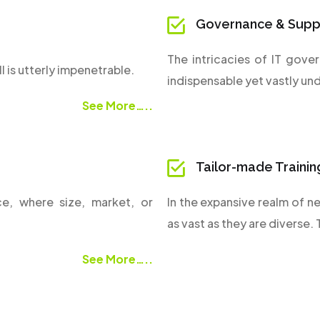
Governance & Supp
The intricacies of IT gove
l is utterly impenetrable.
indispensable yet vastly un
See More…..
Tailor-made Trainin
ce, where size, market, or
In the expansive realm of ne
as vast as they are diverse.
See More…..