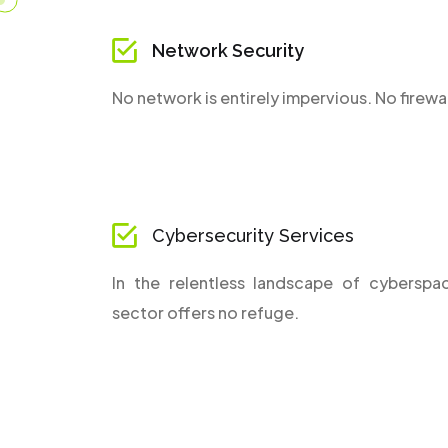
Network Security
No network is entirely impervious. No firewal
Cybersecurity Services
In the relentless landscape of cyberspa
sector offers no refuge.