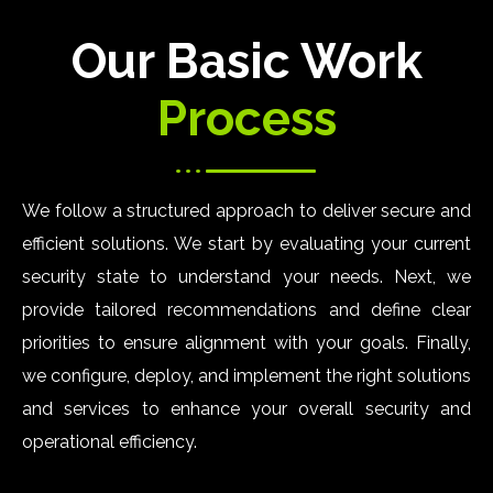
Our Basic Work
Process
We follow a structured approach to deliver secure and
efficient solutions. We start by evaluating your current
security state to understand your needs. Next, we
provide tailored recommendations and define clear
priorities to ensure alignment with your goals. Finally,
we configure, deploy, and implement the right solutions
and services to enhance your overall security and
operational efficiency.