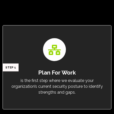
STEP 1
Plan For Work
is the first step where we evaluate your
organization’s current security posture to identify
strengths and gaps.