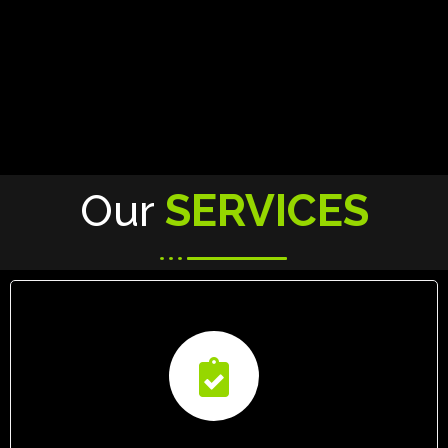
Our
SERVICES