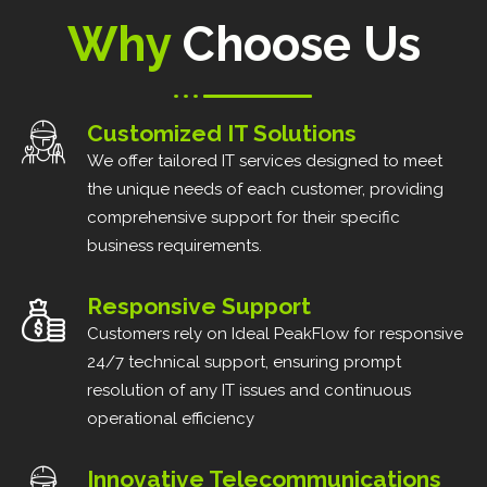
Why
Choose Us
Customized IT Solutions
We offer tailored IT services designed to meet
the unique needs of each customer, providing
comprehensive support for their specific
business requirements.
Responsive Support
Customers rely on Ideal PeakFlow for responsive
24/7 technical support, ensuring prompt
resolution of any IT issues and continuous
operational efficiency
Innovative Telecommunications