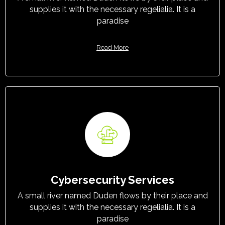
supplies it with the necessary regelialia. It is a
paradise
Read More
Cybersecurity Services
A small river named Duden flows by their place and
supplies it with the necessary regelialia. It is a
paradise