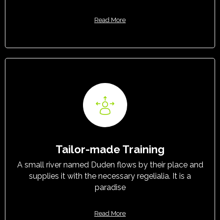
Read More
Tailor-made Training
A small river named Duden flows by their place and
supplies it with the necessary regelialia. It is a
paradise
Read More