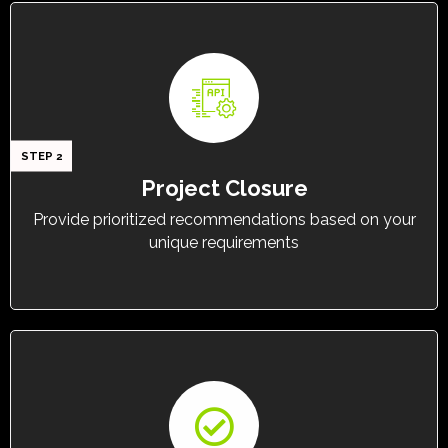
STEP 2
Project Closure
Provide prioritized recommendations based on your
unique requirements