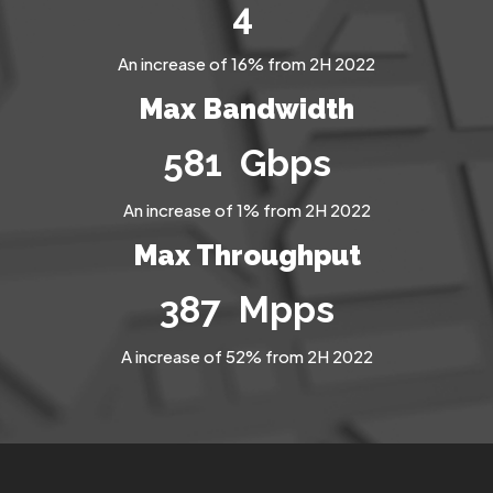
6
An increase of 16% from 2H 2022
Max Bandwidth
812
Gbps
An increase of 1% from 2H 2022
Max Throughput
545
Mpps
A increase of 52% from 2H 2022