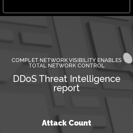
COMPLET NETWORK VISIBILITY ENABLES
TOTAL NETWORK CONTROL
DDoS Threat Intelligence
report
Attack Count