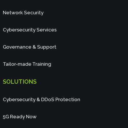
Network Security
Cybersecurity Services
Governance & Support
Tailor-made Training
SOLUTIONS
Cybersecurity & DDoS Protection
5G Ready Now