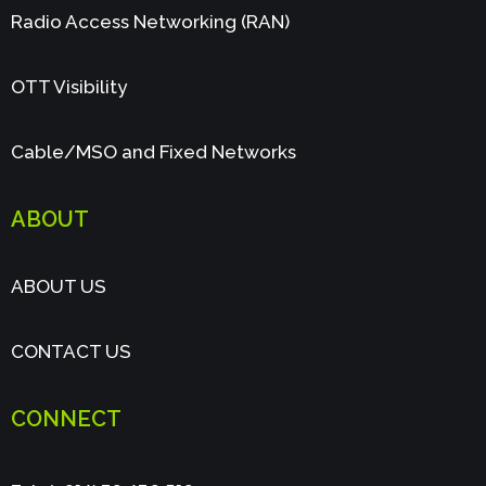
Radio Access Networking (RAN)
OTT Visibility
Cable/MSO and Fixed Networks
ABOUT
ABOUT US
CONTACT US
CONNECT