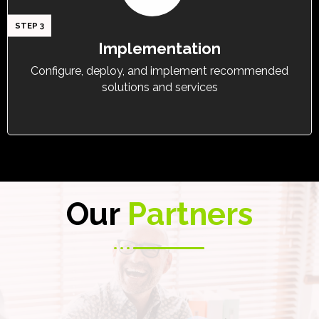
STEP 3
Implementation
Configure, deploy, and implement recommended
solutions and services
Our
Partners