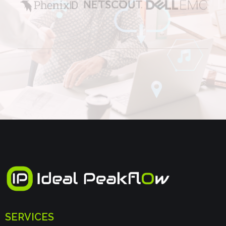
SERVICES