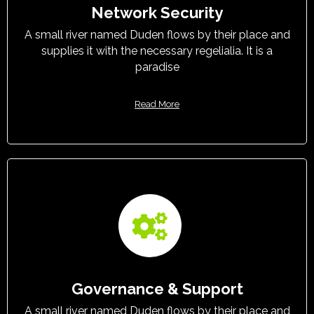
Network Security
A small river named Duden flows by their place and
supplies it with the necessary regelialia. It is a
paradise
Read More
Governance & Support
A small river named Duden flows by their place and