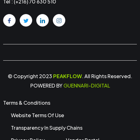
Tel : (+216) 70 630 510
© Copyright 2023
PEAKFLOW
. All Rights Reserved.
POWERED BY
GUENNARI-DIGITAL
Terms & Conditions
Website Terms Of Use
Transparency In Supply Chains