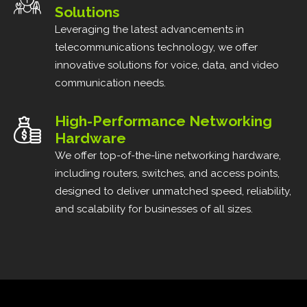
Solutions
Leveraging the latest advancements in
telecommunications technology, we offer
innovative solutions for voice, data, and video
communication needs.
High-Performance Networking
Hardware
We offer top-of-the-line networking hardware,
including routers, switches, and access points,
designed to deliver unmatched speed, reliability,
and scalability for businesses of all sizes.