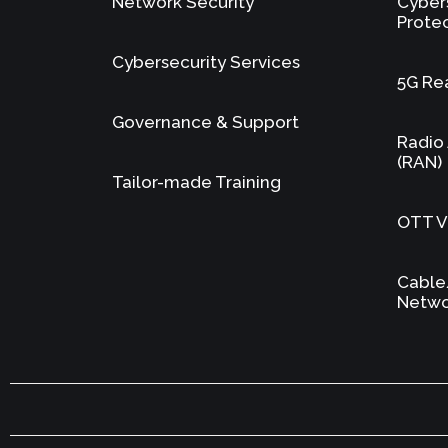
Network Security
Cyber
Prote
Cybersecurity Services
5G Re
Governance & Support
Radio
(RAN)
Tailor-made Training
OTT Vi
Cable
Netwo