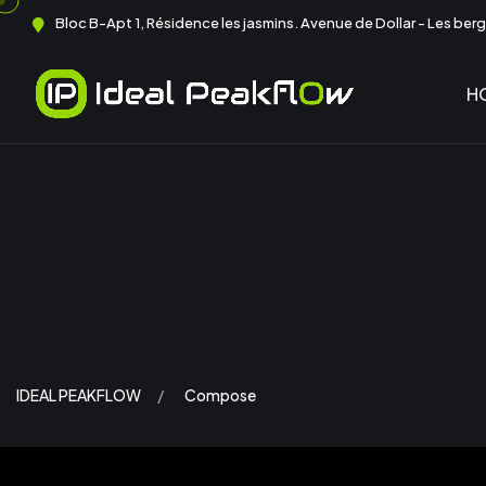
Bloc B-Apt 1, Résidence les jasmins. Avenue de Dollar - Les berge
H
IDEAL PEAKFLOW
Compose