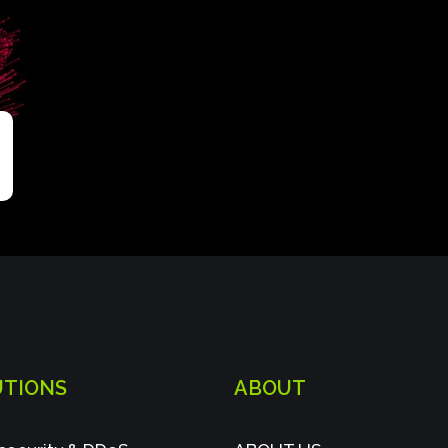
UTIONS
ABOUT