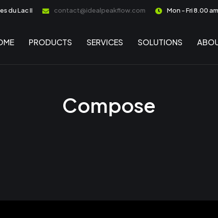
s du Lac II
contact@idealpeakflow.com
Mon - Fri 8.00 a
OME
PRODUCTS
SERVICES
SOLUTIONS
ABOU
Compose