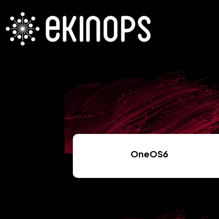
OneOS6
Read More