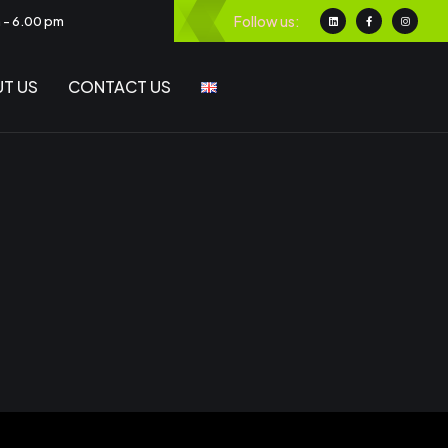
Follow us:
m - 6.00 pm
T US
CONTACT US