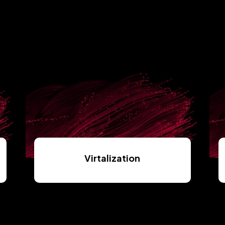
Virtalization
Read More