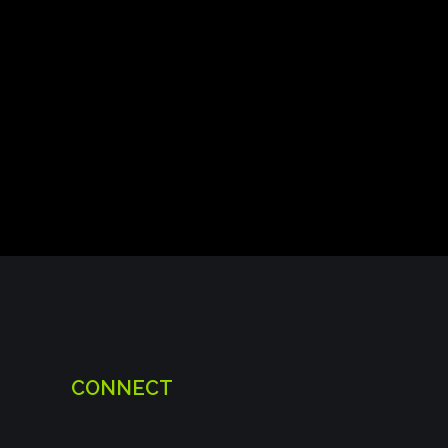
CONNECT