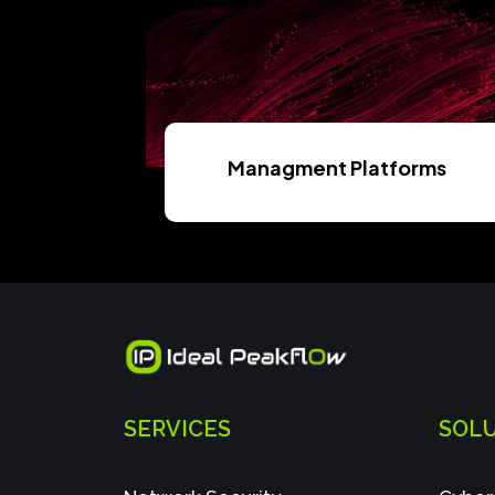
Managment Platforms
Read More
SERVICES
SOL