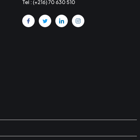
Tel : (+216) 70 630 510