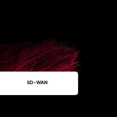
SD-WAN
Read More