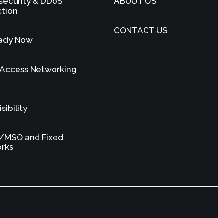
security & DDoS
ABOUT US
ction
CONTACT US
ady Now
 Access Networking
sibility
/MSO and Fixed
rks