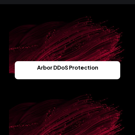
Arbor DDoS Protection
Read More