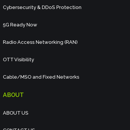
Cybersecurity & DDoS Protection
5G Ready Now
Radio Access Networking (RAN)
OTT Visibility
Cable/MSO and Fixed Networks
ABOUT
ABOUT US