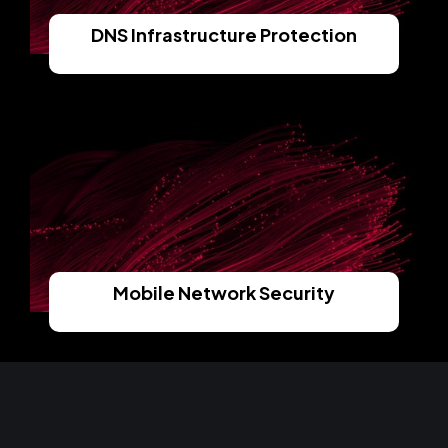
DNS Infrastructure Protection
Read More
Mobile Network Security
Read More