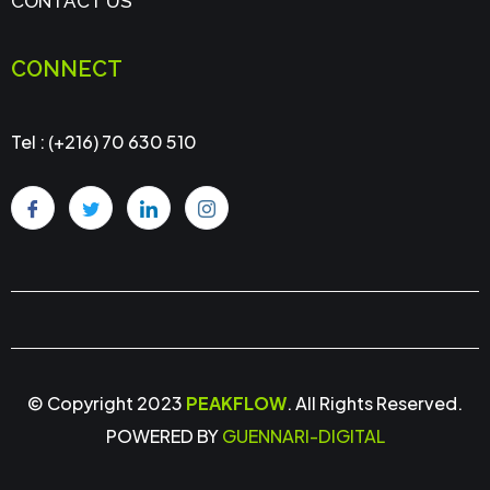
CONTACT US
CONNECT
Tel : (+216) 70 630 510
© Copyright 2023
PEAKFLOW
. All Rights Reserved.
POWERED BY
GUENNARI-DIGITAL