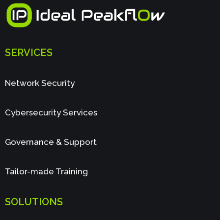
SERVICES
Network Security
Cybersecurity Services
Governance & Support
Tailor-made Training
SOLUTIONS