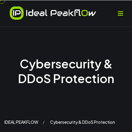
Cybersecurity &
DDoS Protection
IDEAL PEAKFLOW
Cybersecurity & DDoS Protection