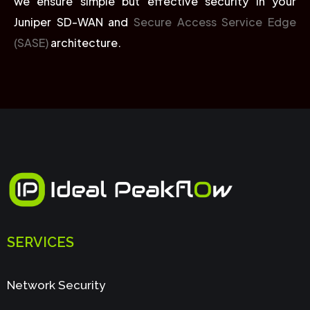
we ensure simple but effective security in your
Juniper SD-WAN and
Secure Access Service Edge
(SASE)
architecture.
SERVICES
Network Security