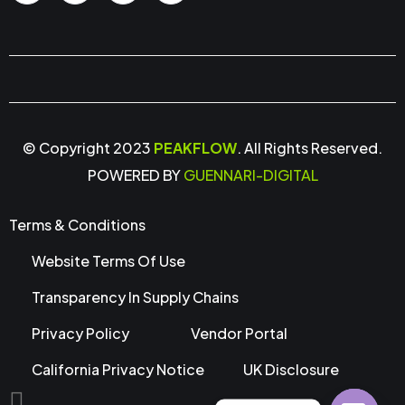
© Copyright 2023
PEAKFLOW
. All Rights Reserved.
POWERED BY
GUENNARI-DIGITAL
Terms & Conditions
Website Terms Of Use
Transparency In Supply Chains
Privacy Policy
Vendor Portal
California Privacy Notice
UK Disclosure