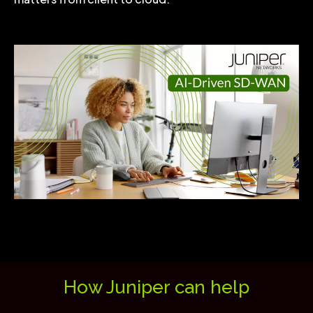
How Juniper can help