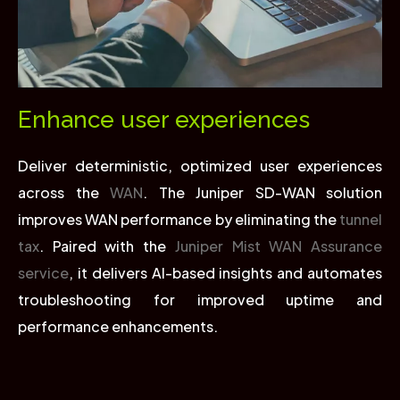
Enhance user experiences
Deliver deterministic, optimized user experiences
across the
WAN
. The Juniper SD-WAN solution
improves WAN performance by eliminating the
tunnel
tax
. Paired with the
Juniper Mist WAN Assurance
service
, it delivers AI-based insights and automates
troubleshooting for improved uptime and
performance enhancements.