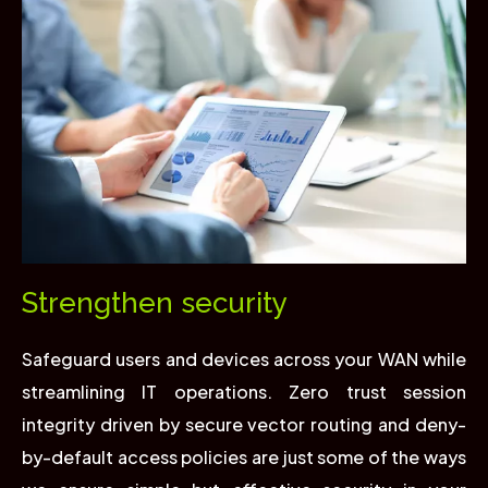
Strengthen security
Safeguard users and devices across your WAN while
streamlining IT operations. Zero trust session
integrity driven by secure vector routing and deny-
by-default access policies are just some of the ways