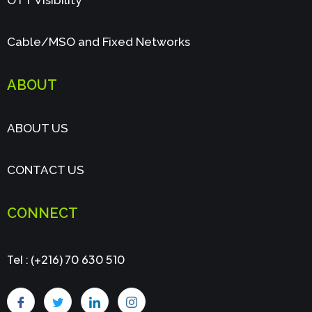
OTT Visibility
Cable/MSO and Fixed Networks
ABOUT
ABOUT US
CONTACT US
CONNECT
Tel : (+216) 70 630 510