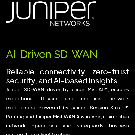
AI-Driven SD-WAN
Reliable connectivity, zero-trust
security, and AI-based insights
Juniper SD-WAN, driven by
Juniper Mist AI™
, enables
exceptional IT-user and end-user network
experiences. Powered by
Juniper Session Smart™
Routing
and
Juniper Mist WAN Assurance
, it simplifies
network operations and safeguards business
matters from client to cloud.