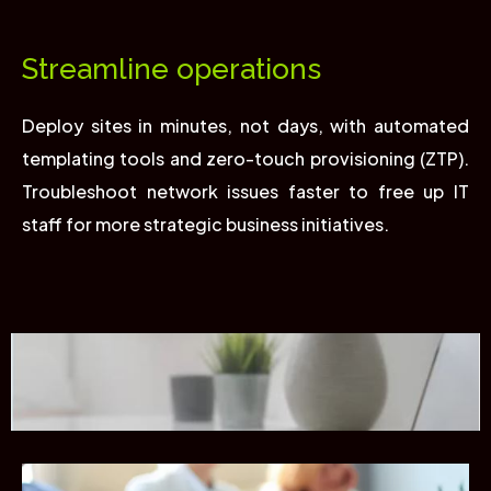
Streamline operations
Deploy sites in minutes, not days, with automated
templating tools and zero-touch provisioning (ZTP).
Troubleshoot network issues faster to free up IT
staff for more strategic business initiatives.