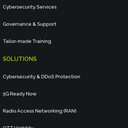
Cybersecurity Services
Governance & Support
Tailor-made Training
SOLUTIONS
Cybersecurity & DDoS Protection
5G Ready Now
Radio Access Networking (RAN)