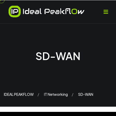
SD-WAN
IDEAL PEAKFLOW
IT Networking
SD-WAN