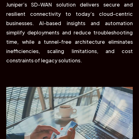
Juniper’s SD-WAN solution delivers secure and
resilient connectivity to today’s cloud-centric
businesses. AI-based insights and automation
simplify deployments and reduce troubleshooting
time, while a tunnel-free architecture eliminates
inefficiencies, scaling limitations, and cost
constraints of legacy solutions.