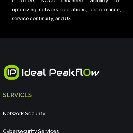
It offers NOCs enhanced visibility for
optimizing network operations, performance,
service continuity, and UX.
SERVICES
Network Security
Cybersecurity Services