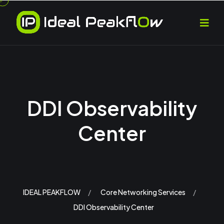
DDI Observability
Center
IDEAL PEAKFLOW
Core Networking Services
DDI Observability Center