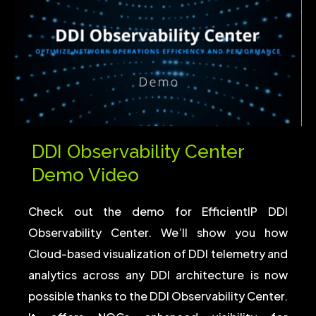
DDI Observability Center
Demo Video
Check out the demo for EfficientIP DDI
Observability Center. We’ll show you how
Cloud-based visualization of DDI telemetry and
analytics across any DDI architecture is now
possible thanks to the DDI Observability Center.