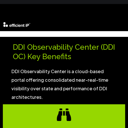
DDI Observability Center (DDI
OC) Key Benefits
DDI Observability Center is a cloud-based
portal offering consolidated near-real-time
visibility over state and performance of DDI
architectures.