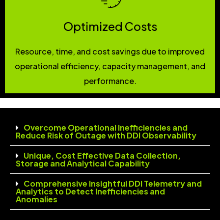
Optimized Costs
Resource, time, and cost savings due to improved
operational efficiency, capacity management, and
performance.
Overcome Operational Inefficiencies and
Reduce Risk of Outage with DDI Observability
Unique, Cost Effective Data Collection,
Storage and Analytical Capability
Comprehensive Insightful DDI Telemetry and
Analytics to Detect Inefficiencies and
Anomalies