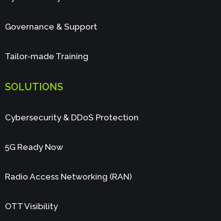
Governance & Support
Tailor-made Training
SOLUTIONS
Cybersecurity & DDoS Protection
5G Ready Now
Radio Access Networking (RAN)
OTT Visibility