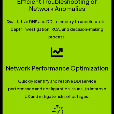
Efficient Troubleshooting of
Network Anomalies
Qualitative DNS and DDI telemetry to accelerate in-
depth investigation, RCA, and decision-making
process.
Network Performance Optimization
Quickly identify and resolve DDI service
performance and configuration issues, to improve
UX and mitigate risks of outages.