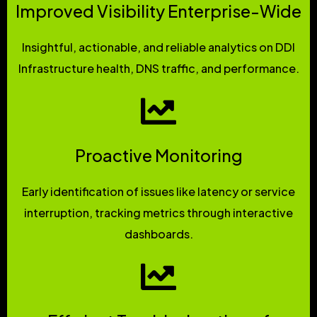
Improved Visibility Enterprise-Wide
Insightful, actionable, and reliable analytics on DDI
Infrastructure health, DNS traffic, and performance.
Proactive Monitoring
Early identification of issues like latency or service
interruption, tracking metrics through interactive
dashboards.