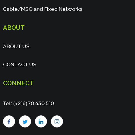
Cable/MSO and Fixed Networks
ABOUT
ABOUT US
CONTACT US
CONNECT
Tel : (+216) 70 630 510