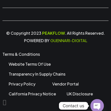
© Copyright 2023
PEAKFLOW
. All Rights Reserved.
POWERED BY
GUENNARI-DIGITAL
Terms & Conditions
Website Terms Of Use
Transparency In Supply Chains
Privacy Policy
Vendor Portal
California Privacy Notice
UK Disclosure
Contact us