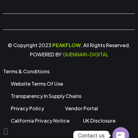
© Copyright 2023
PEAKFLOW
. All Rights Reserved.
POWERED BY
GUENNARI-DIGITAL
Terms & Conditions
Website Terms Of Use
Transparency In Supply Chains
Privacy Policy
Vendor Portal
California Privacy Notice
UK Disclosure
Contact us