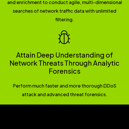
and enrichment to conduct agile, multi-dimensional
searches of network traffic data with unlimited
filtering.
Attain Deep Understanding of
Network Threats Through Analytic
Forensics
Perform much faster and more thorough DDoS
attack and advanced threat forensics.