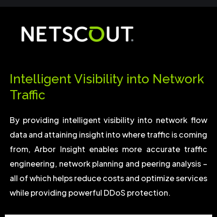
Intelligent Visibility into Network
Traffic
By providing intelligent visibility into network flow
data and attaining insight into where traffic is coming
from, Arbor Insight enables more accurate traffic
engineering, network planning and peering analysis –
all of which helps reduce costs and optimize services
while providing powerful DDoS protection.