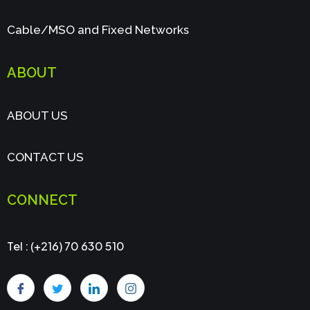
Cable/MSO and Fixed Networks
ABOUT
ABOUT US
CONTACT US
CONNECT
Tel : (+216) 70 630 510