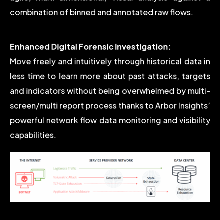
combination of binned and annotated raw flows.
Enhanced Digital Forensic Investigation:
Move freely and intuitively through historical data in
less time to learn more about past attacks, targets
and indicators without being overwhelmed by multi-
screen/multi report process thanks to Arbor Insights’
powerful network flow data monitoring and visibility
capabilities.