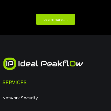
Learn more…..
SERVICES
Network Security