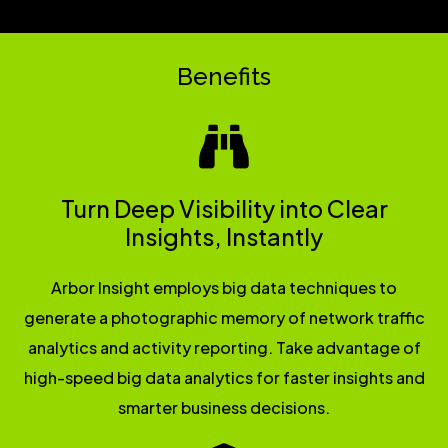
Benefits
Turn Deep Visibility into Clear
Insights, Instantly
Arbor Insight employs big data techniques to
generate a photographic memory of network traffic
analytics and activity reporting. Take advantage of
high-speed big data analytics for faster insights and
smarter business decisions.