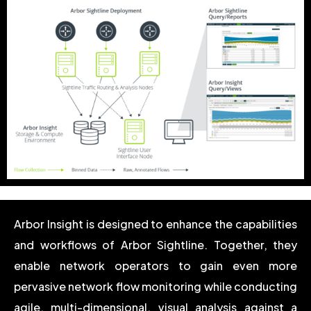
Arbor Insight is designed to enhance the capabilities
and workflows of Arbor Sightline. Together, they
enable network operators to gain even more
pervasive network flow monitoring while conducting
agile, multi-dimensional, visual analysis against a