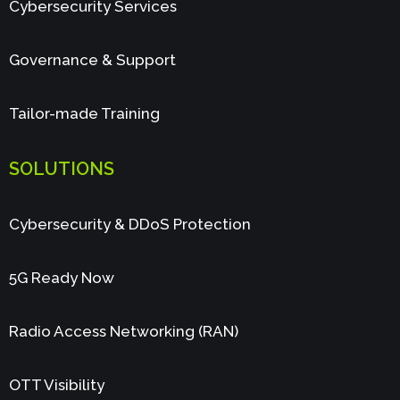
Cybersecurity Services
Governance & Support
Tailor-made Training
SOLUTIONS
Cybersecurity & DDoS Protection
5G Ready Now
Radio Access Networking (RAN)
OTT Visibility