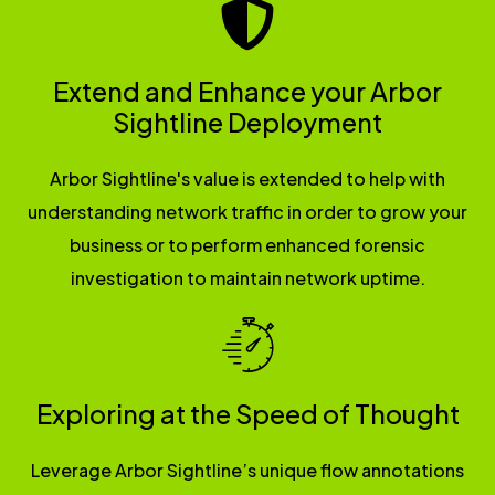
Extend and Enhance your Arbor
Sightline Deployment
Arbor Sightline's value is extended to help with
understanding network traffic in order to grow your
business or to perform enhanced forensic
investigation to maintain network uptime.
Exploring at the Speed of Thought
Leverage Arbor Sightline’s unique flow annotations