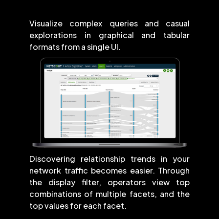
Visualize complex queries and casual
explorations in graphical and tabular
formats from a single UI.
Discovering relationship trends in your
network traffic becomes easier. Through
the display filter, operators view top
combinations of multiple facets, and the
top values for each facet.