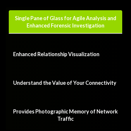
Single Pane of Glass for Agile Analysis and
Enhanced Forensic Investigation
Enhanced Relationship Visualization
Understand the Value of Your Connectivity
Provides Photographic Memory of Network
Traffic