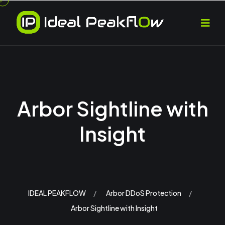
Arbor Sightline with
Insight
IDEAL PEAKFLOW
Arbor DDoS Protection
Arbor Sightline with Insight