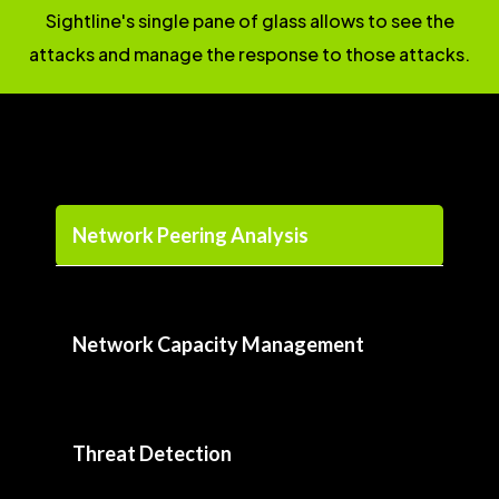
Sightline's single pane of glass allows to see the
attacks and manage the response to those attacks.
Network Peering Analysis
Network Capacity Management
Threat Detection