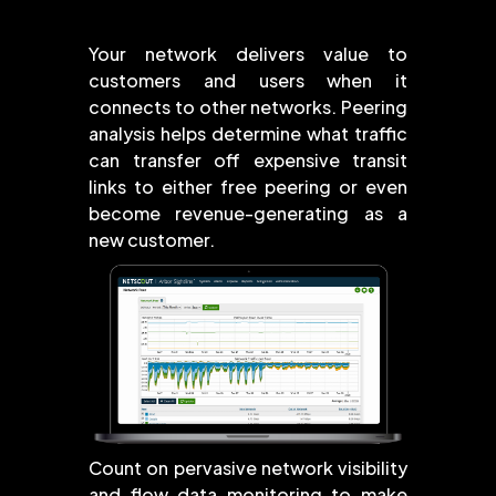
Your network delivers value to
customers and users when it
connects to other networks. Peering
analysis helps determine what traffic
can transfer off expensive transit
links to either free peering or even
become revenue-generating as a
new customer.
Count on pervasive network visibility
and flow data monitoring to make