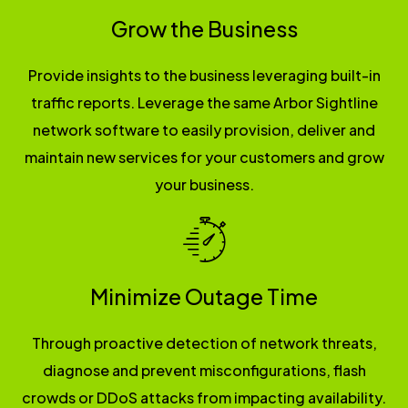
Grow the Business
Provide insights to the business leveraging built-in
traffic reports. Leverage the same Arbor Sightline
network software to easily provision, deliver and
maintain new services for your customers and grow
your business.
Minimize Outage Time
Through proactive detection of network threats,
diagnose and prevent misconfigurations, flash
crowds or DDoS attacks from impacting availability.