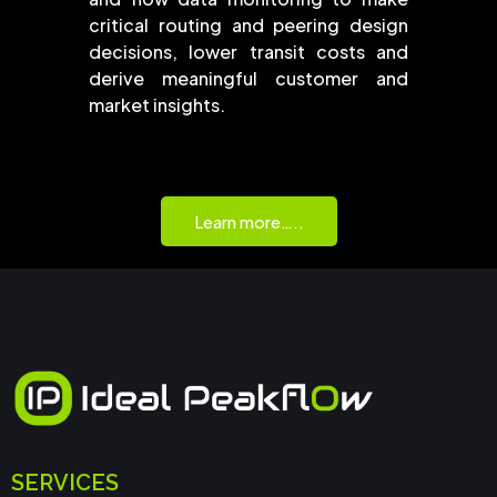
critical routing and peering design
decisions, lower transit costs and
derive meaningful customer and
market insights.
Learn more…..
SERVICES