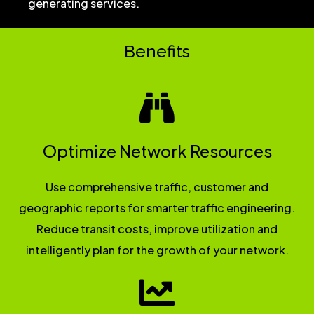
generating services.
Benefits
Optimize Network Resources
Use comprehensive traffic, customer and
geographic reports for smarter traffic engineering.
Reduce transit costs, improve utilization and
intelligently plan for the growth of your network.