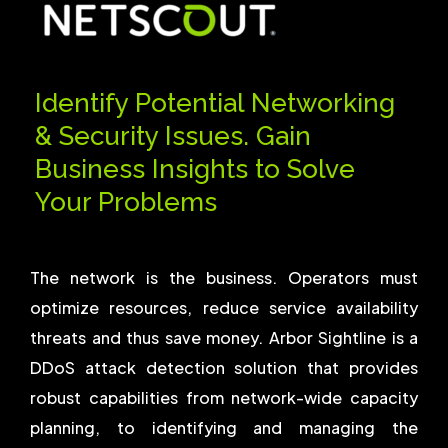
Identify Potential Networking
& Security Issues. Gain
Business Insights to Solve
Your Problems
The network is the business. Operators must
optimize resources, reduce service availability
threats and thus save money. Arbor Sightline is a
DDoS attack detection solution that provides
robust capabilities from network-wide capacity
planning, to identifying and managing the