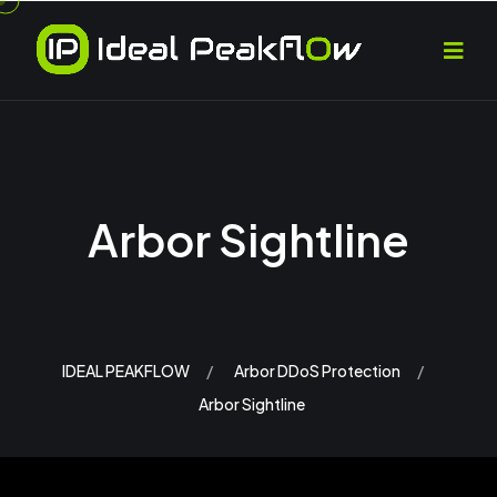
Arbor Sightline
IDEAL PEAKFLOW
Arbor DDoS Protection
Arbor Sightline