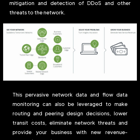
mitigation and detection of DDoS and other
threats to the network.
This pervasive network data and flow data
monitoring can also be leveraged to make
routing and peering design decisions, lower
transit costs, eliminate network threats and
provide your business with new revenue-