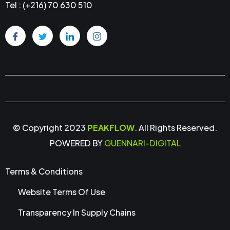
Tel : (+216) 70 630 510
© Copyright 2023
PEAKFLOW
. All Rights Reserved.
POWERED BY
GUENNARI-DIGITAL
Terms & Conditions
Website Terms Of Use
Transparency In Supply Chains