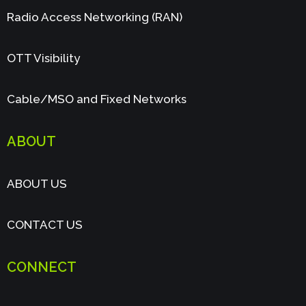
Radio Access Networking (RAN)
OTT Visibility
Cable/MSO and Fixed Networks
ABOUT
ABOUT US
CONTACT US
CONNECT