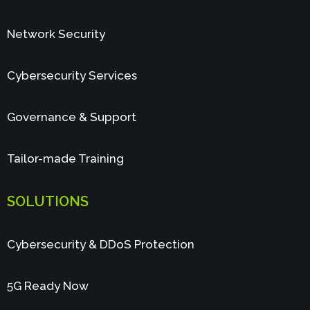
Network Security
Cybersecurity Services
Governance & Support
Tailor-made Training
SOLUTIONS
Cybersecurity & DDoS Protection
5G Ready Now