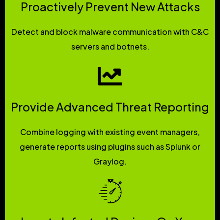
Proactively Prevent New Attacks
Detect and block malware communication with C&C
servers and botnets.
Provide Advanced Threat Reporting
Combine logging with existing event managers,
generate reports using plugins such as Splunk or
Graylog.