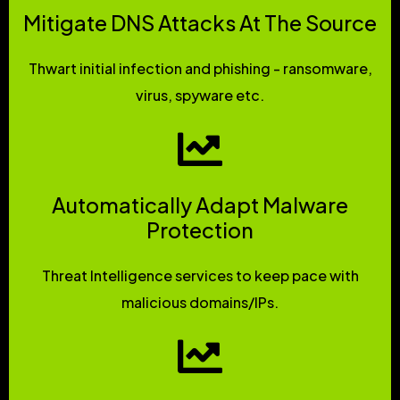
Mitigate DNS Attacks At The Source
Thwart initial infection and phishing - ransomware,
virus, spyware etc.
Automatically Adapt Malware
Protection
Threat Intelligence services to keep pace with
malicious domains/IPs.