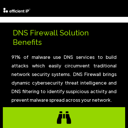
DNS Firewall Solution
Benefits
91% of malware use DNS services to build
attacks which easily circumvent traditional
network security systems. DNS Firewall brings
dynamic cybersecurity threat intelligence and
DNS filtering to identify suspicious activity and
prevent malware spread across your network.