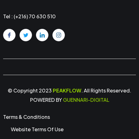
Tel : (+216) 70 630 510
© Copyright 2023
PEAKFLOW
. All Rights Reserved.
POWERED BY
GUENNARI-DIGITAL
Terms & Conditions
Website Terms Of Use