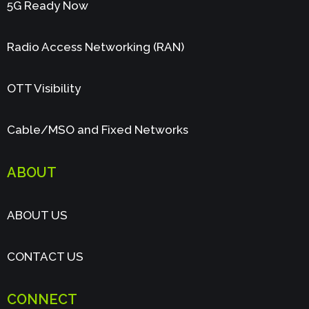
5G Ready Now
Radio Access Networking (RAN)
OTT Visibility
Cable/MSO and Fixed Networks
ABOUT
ABOUT US
CONTACT US
CONNECT