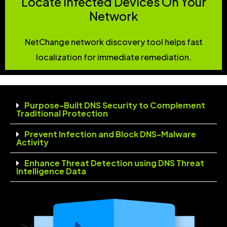
Locate Infected Devices On Your
Network
NetChange network discovery tool helps fast
localization for immediate remediation.
Purpose-Built DNS Security to Complement
Traditional Protection
Prevent Infection and Block DNS-Malware
Activity
Enhance Threat Detection using DNS Threat
Intelligence Data