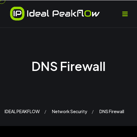
DNS Firewall
IDEAL PEAKFLOW
Network Security
DNS Firewall