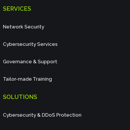
SERVICES
Network Security
Cybersecurity Services
Governance & Support
Tailor-made Training
SOLUTIONS
Cybersecurity & DDoS Protection