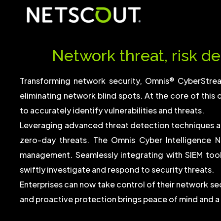
Network threat, risk de
Transforming network security, Omnis® CyberStre
eliminating network blind spots. At the core of this 
to accurately identify vulnerabilities and threats.
Leveraging advanced threat detection techniques a
zero-day threats. The Omnis Cyber Intelligence N
management. Seamlessly integrating with SIEM too
swiftly investigate and respond to security threats.
Enterprises can now take control of their network s
and proactive protection brings peace of mind and a