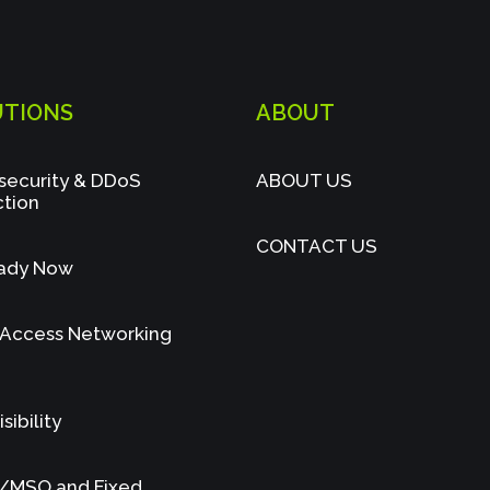
UTIONS
ABOUT
security & DDoS
ABOUT US
ction
CONTACT US
ady Now
 Access Networking
sibility
/MSO and Fixed