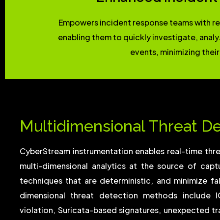
Empowers incident response teams with rea
enabling them to quickly investigate, anal
events, minimizing their
Multidimensional Threat D
CyberStream instrumentation enables real-time thr
multi-dimensional analytics at the source of cap
techniques that are deterministic, and minimize fal
dimensional threat detection methods include I
violation, Suricata-based signatures, unexpected tra