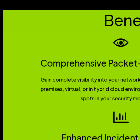
Bene
Comprehensive Packet-L
Gain complete visibility into your network
premises, virtual, or in hybrid cloud envi
spots in your security mo
Enhanced Incident