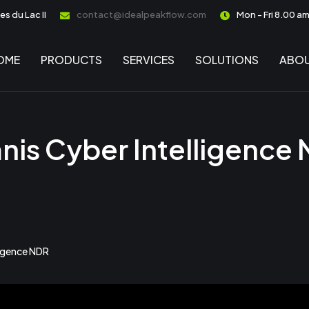
s du Lac II
contact@idealpeakflow.com
Mon - Fri 8.00 a
OME
PRODUCTS
SERVICES
SOLUTIONS
ABOU
is Cyber Intelligence
ligence NDR