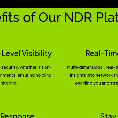
fits of Our NDR Pla
evel Visibility
Real-Tim
 security, whether it's on-
Multi-dimensional, real-
ronments, ensuring no blind
insights into network tr
nitoring.
enabling you and stre
 Response
Stay