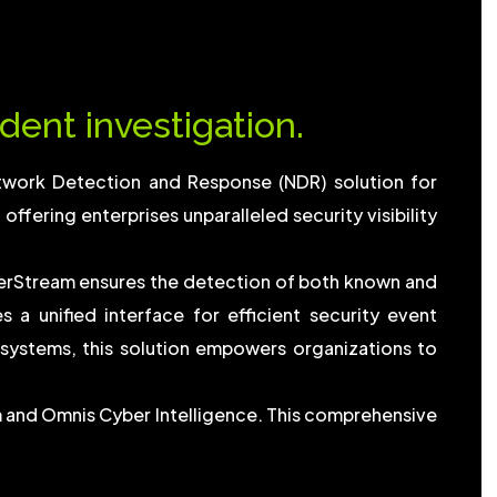
dent investigation.
twork Detection and Response (NDR) solution for
ffering enterprises unparalleled security visibility
erStream ensures the detection of both known and
a unified interface for efficient security event
ystems, this solution empowers organizations to
m and Omnis Cyber Intelligence. This comprehensive