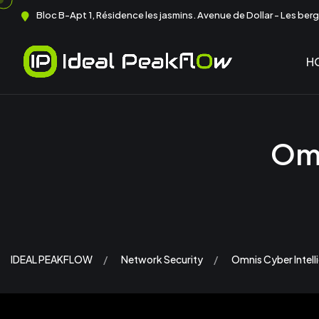
Bloc B-Apt 1, Résidence les jasmins. Avenue de Dollar - Les berge
H
Omn
IDEAL PEAKFLOW
Network Security
Omnis Cyber Intel