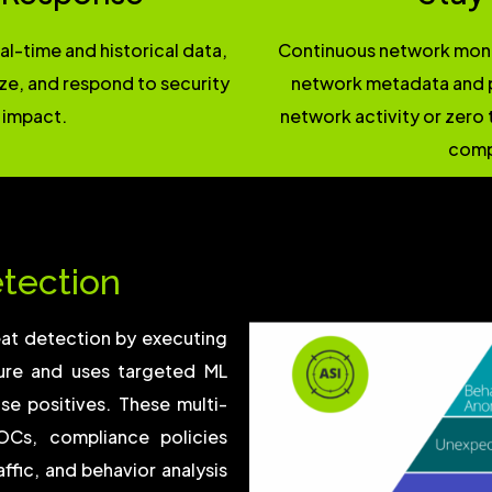
l-time and historical data,
Continuous network monit
yze, and respond to security
network metadata and p
 impact.
network activity or zero 
comp
etection
eat detection by executing
ture and uses targeted ML
se positives. These multi-
OCs, compliance policies
ffic, and behavior analysis