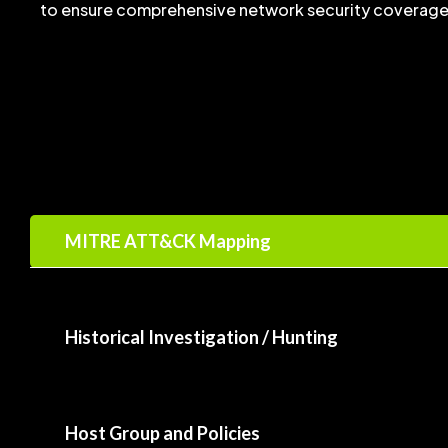
to ensure comprehensive network security coverage
MITRE ATT&CK Mapping
Historical Investigation / Hunting
Host Group and Policies