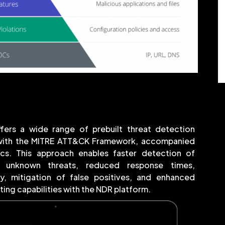
fers a wide range of prebuilt threat detection
 with the MITRE ATT&CK Framework, accompanied
ics. This approach enables faster detection of
 unknown threats, reduced response times,
cy, mitigation of false positives, and enhanced
ing capabilities with the NDR platform.