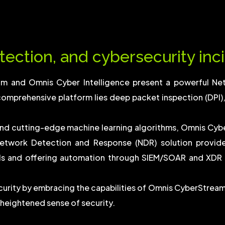
tection, and cybersecurity inci
am and Omnis Cyber Intelligence present a powerful Ne
comprehensive platform lies deep packet inspection (DPI), o
nd cutting-edge machine learning algorithms, Omnis Cyb
etwork Detection and Response (NDR) solution provides 
ls and offering automation through SIEM/SOAR and XDR s
ecurity by embracing the capabilities of Omnis CyberStrea
 heightened sense of security.