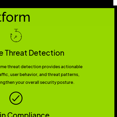
tform
e Threat Detection
time threat detection provides actionable
affic, user behavior, and threat patterns,
ngthen your overall security posture.
 in Compliance