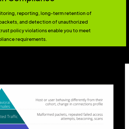
oring, reporting, long-term retention of
ackets, and detection of unauthorized
trust policy violations enable you to meet
liance requirements.