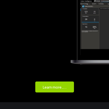
Learn more…..