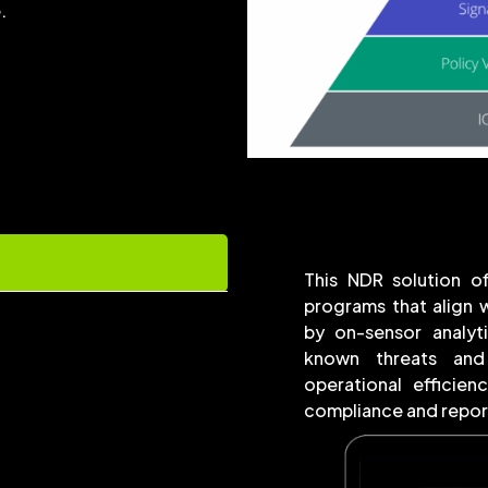
.
This NDR solution of
programs that align
by on-sensor analyt
known threats and
operational efficien
compliance and report