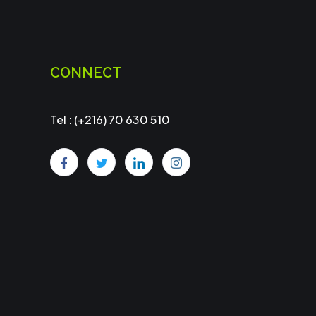
CONNECT
Tel : (+216) 70 630 510