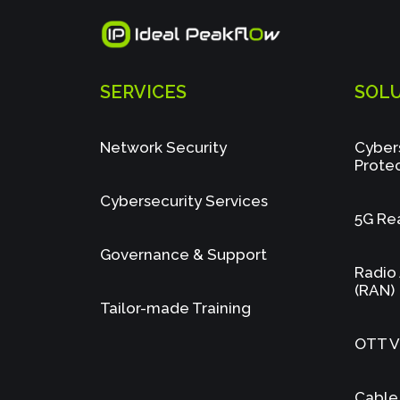
SERVICES
SOL
Network Security
Cyber
Prote
Cybersecurity Services
5G Re
Governance & Support
Radio
(RAN)
Tailor-made Training
OTT Vi
Cable