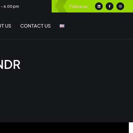
Follow us:
m - 6.00 pm
T US
CONTACT US
 NDR