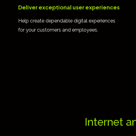
Deliver exceptional user experiences
Help create dependable digital experiences
for your customers and employees.
Internet a