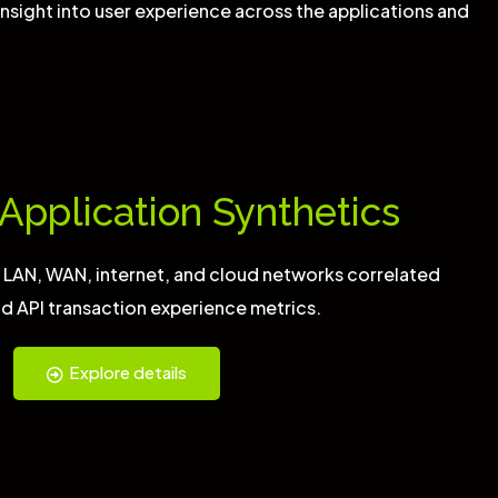
nsight into user experience across the applications and
Application Synthetics
s LAN, WAN, internet, and cloud networks correlated
d API transaction experience metrics.
Explore details