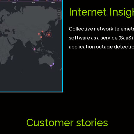
Internet Insig
Collective network telemetr
software as a service (SaaS)
application outage detecti
Customer stories