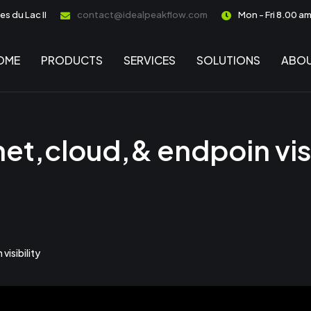
s du Lac II
contact@idealpeakflow.com
Mon - Fri 8.00 a
OME
PRODUCTS
SERVICES
SOLUTIONS
ABOU
net,cloud,& endpoin visi
visibility