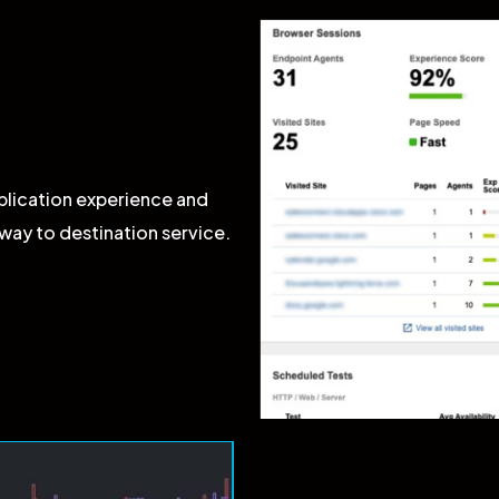
plication experience and
way to destination service.