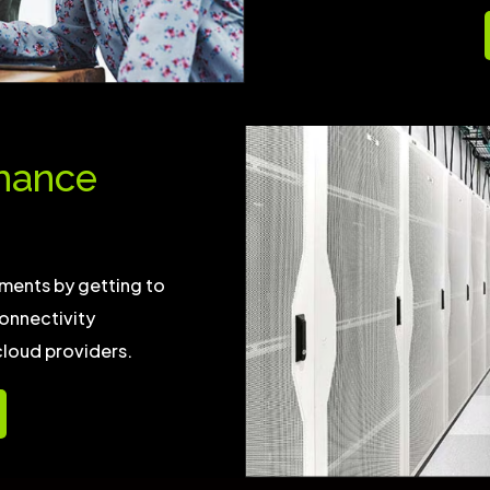
mance
ments by getting to
onnectivity
cloud providers.