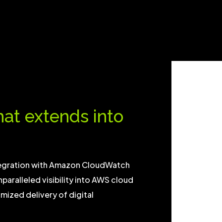
that extends into
tegration with Amazon CloudWatch
nparalleled visibility into AWS cloud
ized delivery of digital