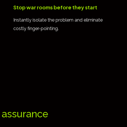
Stop war rooms before they start
Instantly isolate the problem and eliminate
costly finger-pointing.
e assurance