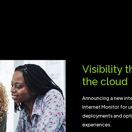
Visibility 
the cloud
Announcing a new in
Internet Monitor for u
deployments and optim
experiences.