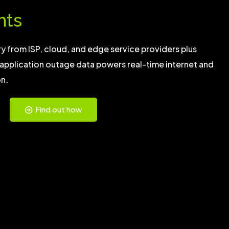
hts
y from ISP, cloud, and edge service providers plus
 application outage data powers real-time internet and
on.
Find out how