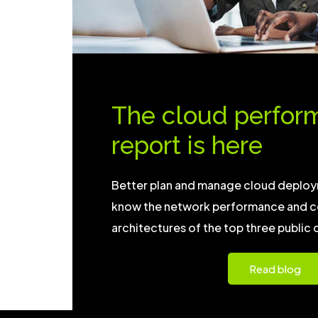
The cloud perfor
report is here
Better plan and manage cloud deploy
know the network performance and c
architectures of the top three public 
Read blog