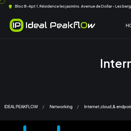
Bloc B-Apt 1, Résidence les jasmins. Avenue de Dollar - Les berge
H
Inter
IDEAL PEAKFLOW
Networking
Internet,cloud,& endpoin 