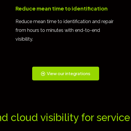
Reduce mean time to identification
Reduce mean time to identification and repair
from hours to minutes with end-to-end
visibility.
View our integrations
nd cloud visibility for servic