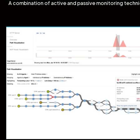
A combination of active and passive monitoring techniq