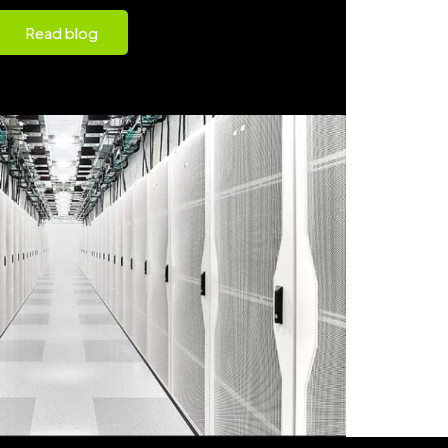
Read blog