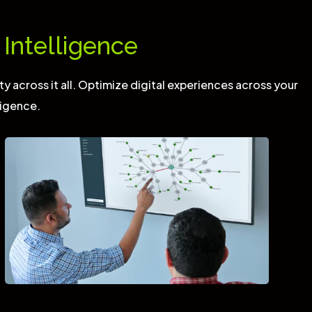
Intelligence
ty across it all. Optimize digital experiences across your
ligence.