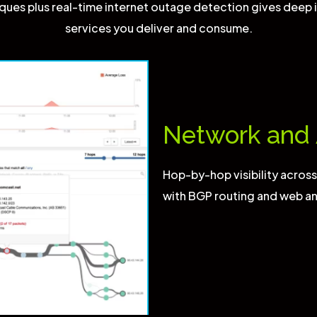
ues plus real-time internet outage detection gives deep i
services you deliver and consume.
Network and 
Hop-by-hop visibility acros
with BGP routing and web an