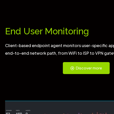
End User Monitoring
Client-based endpoint agent monitors user-specific ap
end-to-end network path, from WiFi to ISP to VPN gate
Discover more