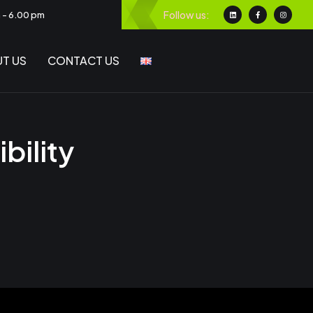
Follow us:
m - 6.00 pm
T US
CONTACT US
bility