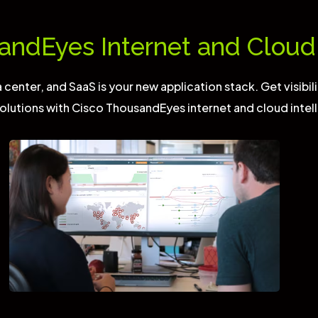
andEyes Internet and Cloud 
center, and SaaS is your new application stack. Get visibili
olutions with Cisco ThousandEyes internet and cloud intel