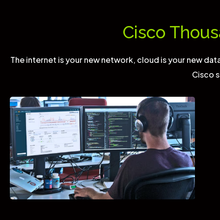
Cisco Thous
The internet is your new network, cloud is your new data 
Cisco s