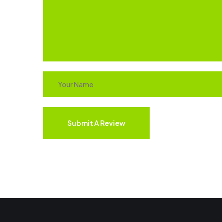
Submit A Review