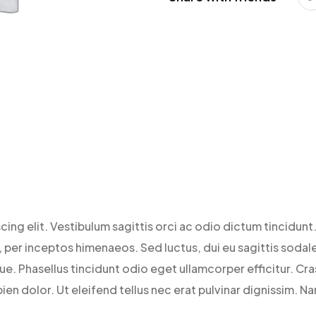
ing elit. Vestibulum sagittis orci ac odio dictum tincidunt.
per inceptos himenaeos. Sed luctus, dui eu sagittis sodales
 Phasellus tincidunt odio eget ullamcorper efficitur. Cras
ien dolor. Ut eleifend tellus nec erat pulvinar dignissim. 