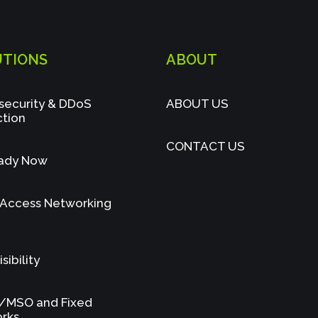
UTIONS
ABOUT
security & DDoS
ABOUT US
ction
CONTACT US
ady Now
 Access Networking
sibility
/MSO and Fixed
rks