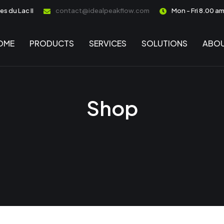
s du Lac II
contact@idealpeakflow.com
Mon - Fri 8.00 a
OME
PRODUCTS
SERVICES
SOLUTIONS
ABOU
Shop