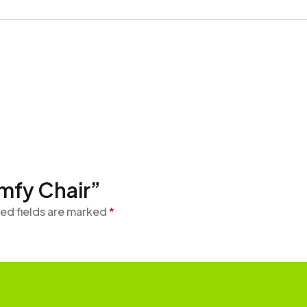
omfy Chair”
ed fields are marked
*