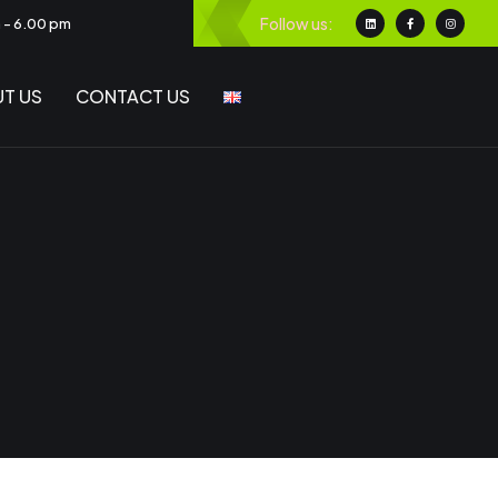
Follow us:
m - 6.00 pm
T US
CONTACT US