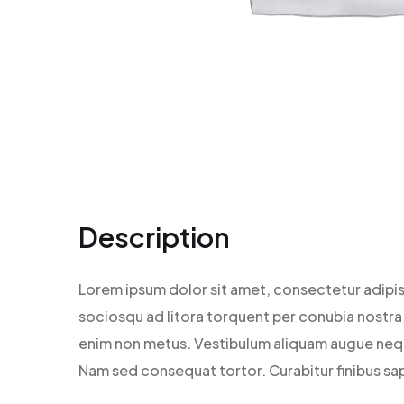
Description
Lorem ipsum dolor sit amet, consectetur adipisc
sociosqu ad litora torquent per conubia nostra, 
enim non metus. Vestibulum aliquam augue neque.
Nam sed consequat tortor. Curabitur finibus sap