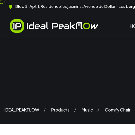
Bloc B-Apt 1, Résidence les jasmins. Avenue de Dollar - Les berge
H
IDEAL PEAKFLOW
Products
Music
Comfy Chair