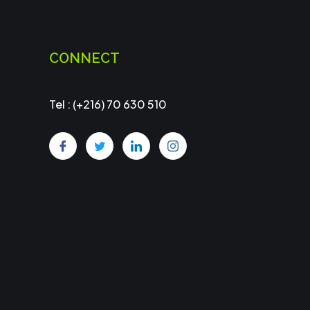
CONNECT
Tel : (+216) 70 630 510