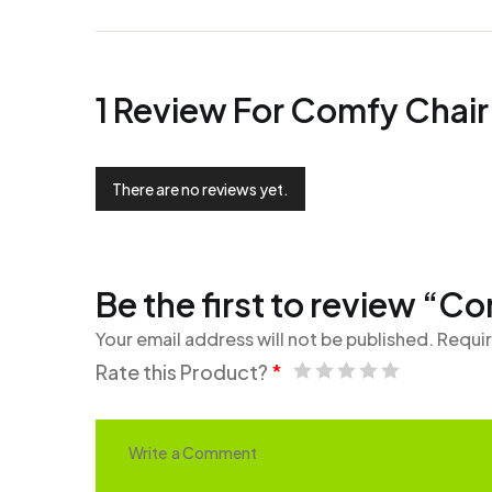
1 Review For
Comfy Chair
There are no reviews yet.
Be the first to review “C
Your email address will not be published.
Requir
Rate this Product?
*