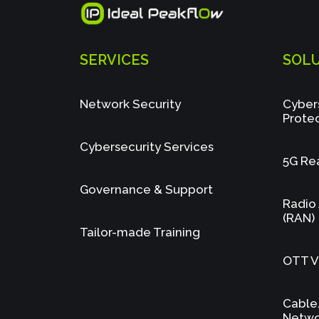
SERVICES
SOL
Network Security
Cyber
Prote
Cybersecurity Services
5G Re
Governance & Support
Radio
(RAN)
Tailor-made Training
OTT Vi
Cable
Netwo