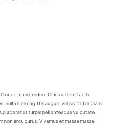
 Donec ut metus leo. Class aptent taciti
, nulla nibh sagittis augue, vel porttitor diam
 placerat ut turpis pellentesque vulputate.
Nam non arcu purus. Vivamus et massa massa.