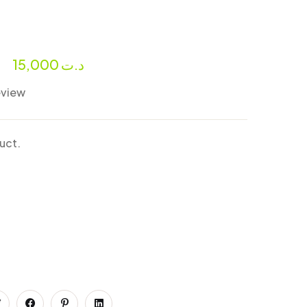
r
15,000
د.ت
eview
duct.