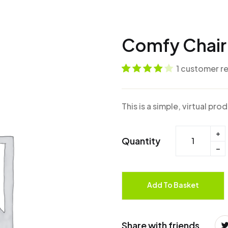
Comfy Chai
1
customer r
Rated
1
4
out
of 5 based
This is a simple, virtual pro
on
customer
rating
Quantity
Add To Basket
Share with friends