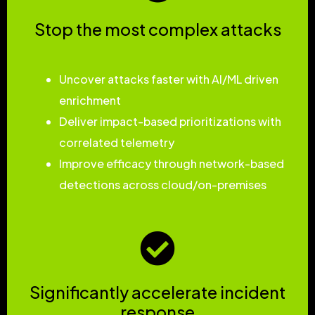
Stop the most complex attacks
Uncover attacks faster with AI/ML driven
enrichment
Deliver impact-based prioritizations with
correlated telemetry
Improve efficacy through network-based
detections across cloud/on-premises
Significantly accelerate incident
response