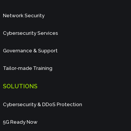
Network Security
Cybersecurity Services
Governance & Support
Tailor-made Training
SOLUTIONS
Cybersecurity & DDoS Protection
5G Ready Now