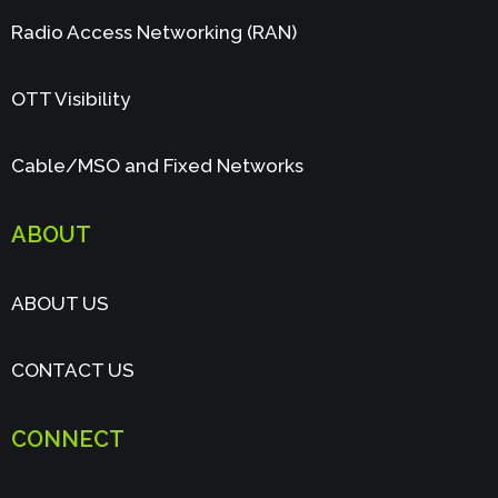
Radio Access Networking (RAN)
OTT Visibility
Cable/MSO and Fixed Networks
ABOUT
ABOUT US
CONTACT US
CONNECT