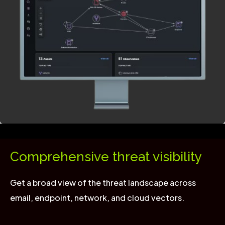
Comprehensive threat visibility
Get a broad view of the threat landscape across
email, endpoint, network, and cloud vectors.