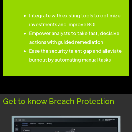
Integrate with existing tools to optimize
investments and improve ROI
Empower analysts to take fast, decisive
actions with guided remediation
Ease the security talent gap and alleviate
burnout by automating manual tasks
Get to know Breach Protection