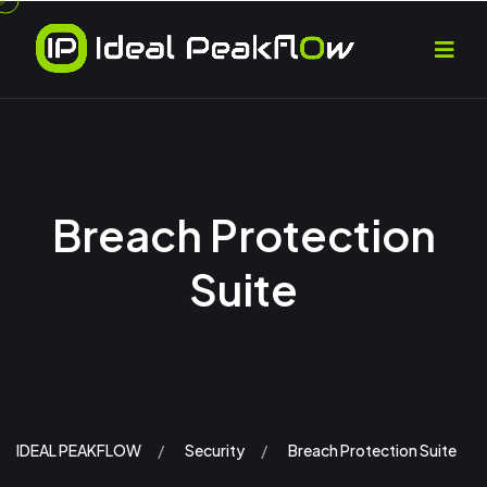
Breach Protection
Suite
IDEAL PEAKFLOW
Security
Breach Protection Suite