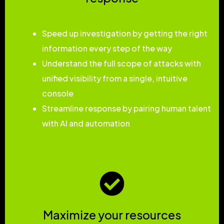
Speed up investigation by getting the right
information every step of the way
Understand the full scope of attacks with
unified visibility from a single, intuitive
console
Streamline response by pairing human talent
with AI and automation
Maximize your resources