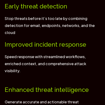
Early threat detection
Stop threats before it’s too late by combining
detection for email, endpoints, networks, and the
cloud
Improved incident response
Speed response with streamlined workflows,
enriched context, and comprehensive attack
visibility.
Enhanced threat intelligence
Generate accurate and actionable threat