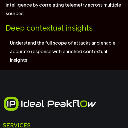
intelligence by correlating telemetry across multiple
sources
Deep contextual insights
Understand the full scope of attacks and enable
accurate response with enriched contextual
insights.
SERVICES