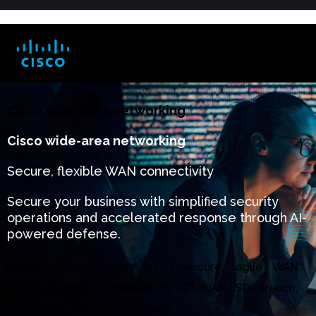
Cisco wide-area networking
Cisco wide-area networking
Secure, flexible WAN connectivity
Secure your business with simplified security
operations and accelerated response through AI-
powered defense.
Enjoy the flexibility of a secure, agile WAN
architecture, optimized for SD-WAN, SD-Branch,
and multicloud connectivity.