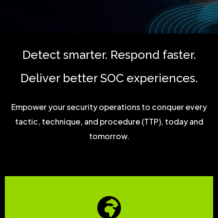
Detect smarter. Respond faster.
Deliver better SOC experiences.
Empower your security operations to conquer every
tactic, technique, and procedure (TTP), today and
tomorrow.