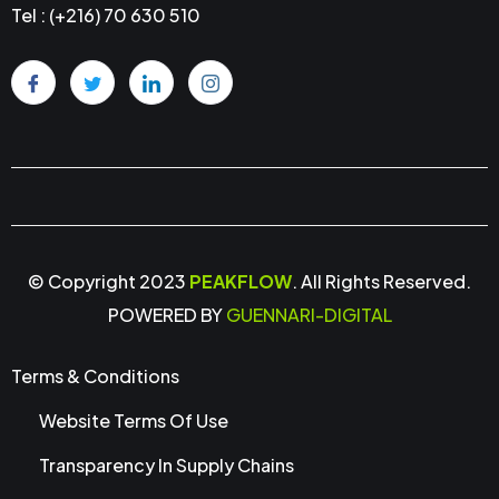
Tel : (+216) 70 630 510
© Copyright 2023
PEAKFLOW
. All Rights Reserved.
POWERED BY
GUENNARI-DIGITAL
Terms & Conditions
Website Terms Of Use
Transparency In Supply Chains