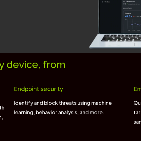
y device, from
Endpoint security
Em
Identify and block threats using machine
Qui
th
learning, behavior analysis, and more.
tar
n,
sa