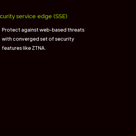
curity service edge (SSE)
Protect against web-based threats
with converged set of security
features like ZTNA.