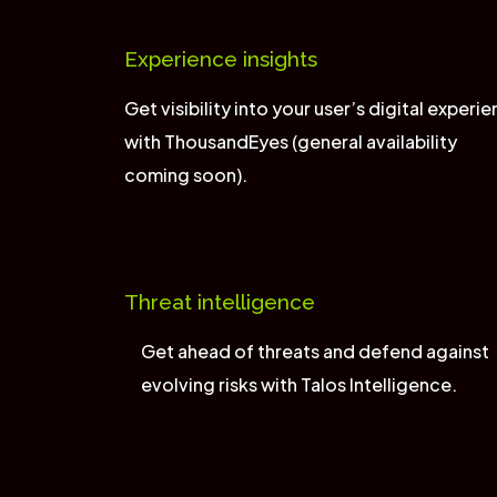
Experience insights
Get visibility into your user’s digital experi
with ThousandEyes (general availability
coming soon).
Threat intelligence
Get ahead of threats and defend against
evolving risks with Talos Intelligence.