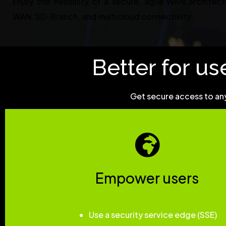
Enjoy the flexibility of a secure, agile WAN architec
WAN, SD-Branch, and multicloud connectivity.
Better for use
Get secure access to any
Empower users
Use a security service edge (SSE)