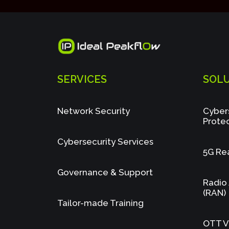
SERVICES
SOL
Network Security
Cyber
Prote
Cybersecurity Services
5G Re
Governance & Support
Radio
(RAN)
Tailor-made Training
OTT Vi