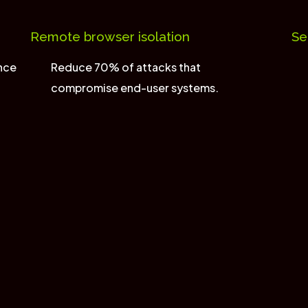
Remote browser isolation
Se
ence
Reduce 70% of attacks that
compromise end-user systems.