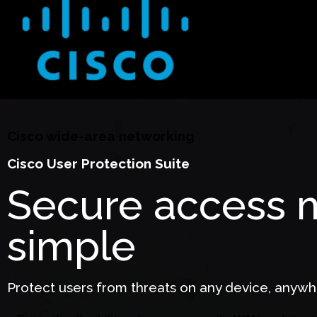
Cisco wide-area networking
Cisco User Protection Suite
Secure access
simple
Protect users from threats on any device, anywh