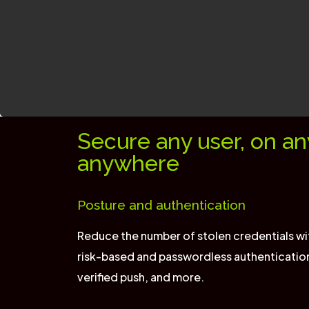
Secure any user, on an
anywhere
Posture and authentication
Reduce the number of stolen credentials wi
risk-based and passwordless authenticatio
verified push, and more.