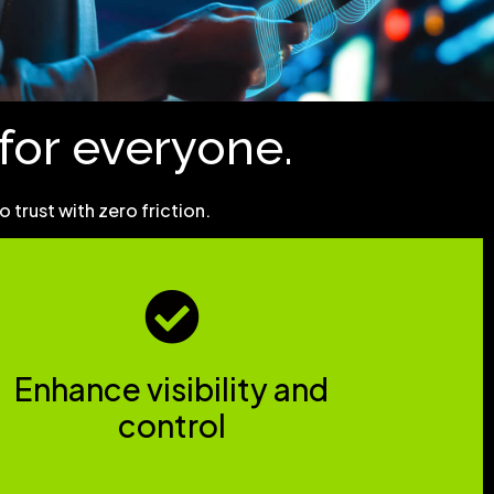
r for everyone.
trust with zero friction.
Enhance visibility and
control