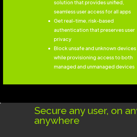
solution that provides unified,
seamless user access for all apps
Get real-time, risk-based
authentication that preserves user
privacy
Block unsafe and unknown devices
while provisioning access to both
managed and unmanaged devices
Secure any user, on an
anywhere