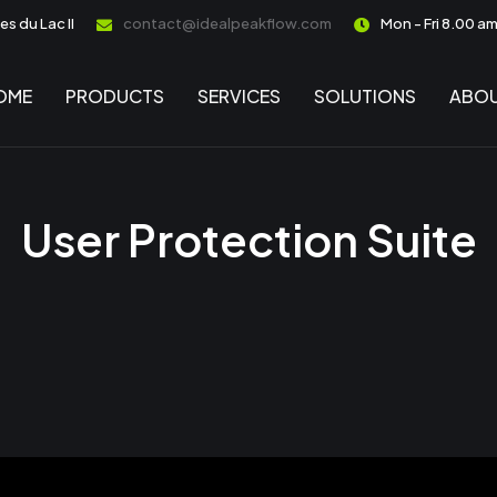
s du Lac II
contact@idealpeakflow.com
Mon - Fri 8.00 a
OME
PRODUCTS
SERVICES
SOLUTIONS
ABOU
User Protection Suite