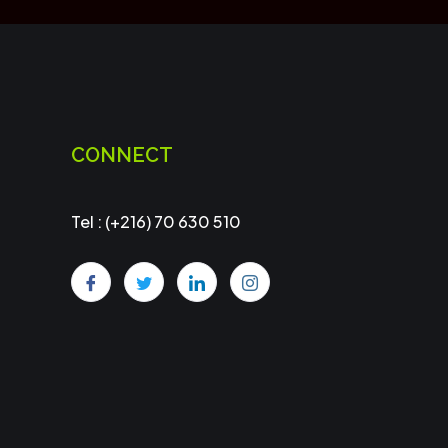
CONNECT
Tel : (+216) 70 630 510