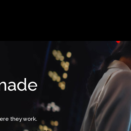
 made
ere they work.