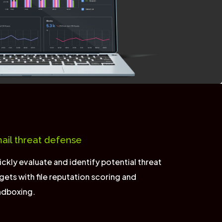
ail threat defense
ckly evaluate and identify potential threat
gets with file reputation scoring and
ndboxing.