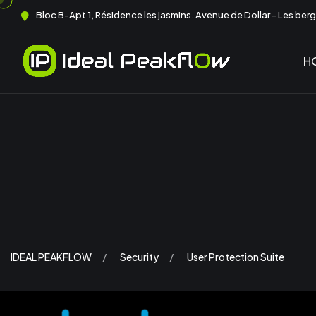
Bloc B-Apt 1, Résidence les jasmins. Avenue de Dollar - Les berge
H
IDEAL PEAKFLOW
Security
User Protection Suite