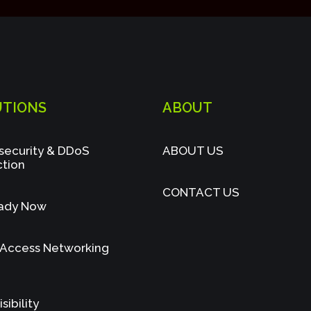
UTIONS
ABOUT
security & DDoS
ABOUT US
ction
CONTACT US
ady Now
 Access Networking
sibility