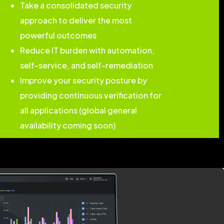
Take a consolidated security
approach to deliver the most
powerful outcomes
Reduce IT burden with automation,
self-service, and self-remediation
Improve your security posture by
providing continuous verification for
all applications (global general
availability coming soon)