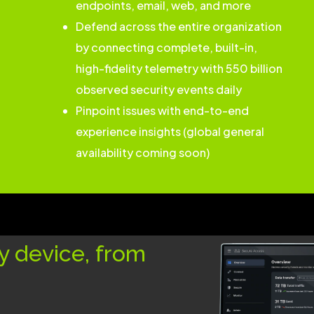
endpoints, email, web, and more
Defend across the entire organization
by connecting complete, built-in,
high-fidelity telemetry with 550 billion
observed security events daily
Pinpoint issues with end-to-end
experience insights (global general
availability coming soon)
y device, from