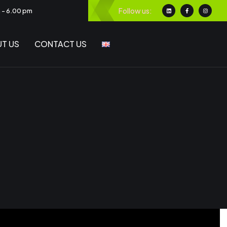
Follow us:
m - 6.00 pm
T US
CONTACT US