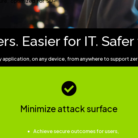
ture, optimized for SD-
rs. Easier for IT. Safe
 application, on any device, from anywhere to support zero 
Minimize attack surface
Achieve secure outcomes for users,