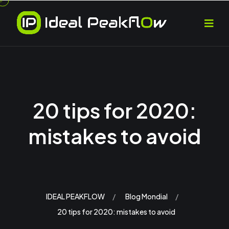
20 tips for 2020:
mistakes to avoid
IDEAL PEAKFLOW
Blog Mondial
20 tips for 2020: mistakes to avoid