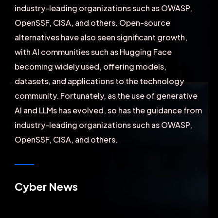
industry-leading organizations such as OWASP,
OpenSSF, CISA, and others. Open-source
alternatives have also seen significant growth,
with AI communities such as Hugging Face
becoming widely used, offering models,
datasets, and applications to the technology
community. Fortunately, as the use of generative
AI and LLMs has evolved, so has the guidance from
industry-leading organizations such as OWASP,
OpenSSF, CISA, and others.
Cyber News
Founder & CEO of XpeedStudio