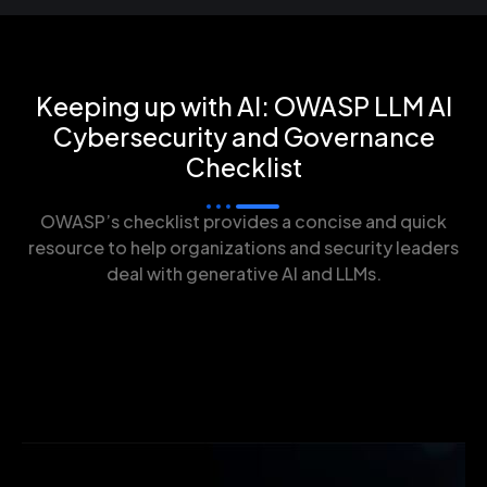
Keeping up with AI: OWASP LLM AI
Cybersecurity and Governance
Checklist
OWASP’s checklist provides a concise and quick
resource to help organizations and security leaders
deal with generative AI and LLMs.