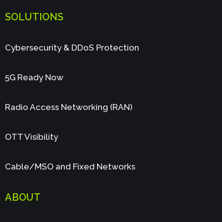
SOLUTIONS
Cybersecurity & DDoS Protection
5G Ready Now
Radio Access Networking (RAN)
OTT Visibility
Cable/MSO and Fixed Networks
ABOUT