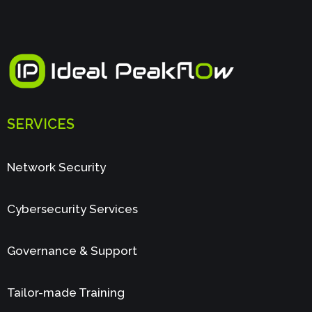
SERVICES
Network Security
Cybersecurity Services
Governance & Support
Tailor-made Training