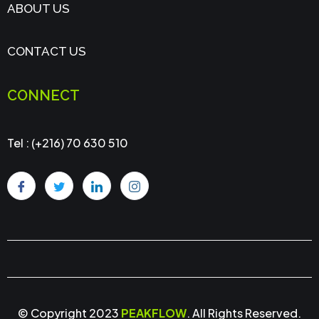
ABOUT US
CONTACT US
CONNECT
Tel : (+216) 70 630 510
© Copyright 2023
PEAKFLOW
. All Rights Reserved.