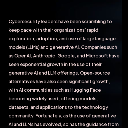
Cybersecurity leaders have been scrambling to
keep pace with their organizations’ rapid
exploration, adoption, and use of large language
models (LLMs) and generative AI. Companies such
as OpenAI, Anthropic, Google, and Microsoft have
seen exponential growth in the use of their
generative AI and LLM offerings. Open-source
alternatives have also seen significant growth,
with AI communities such as Hugging Face
becoming widely used, offering models,
datasets, and applications to the technology
community. Fortunately, as the use of generative
AI and LLMs has evolved, so has the guidance from