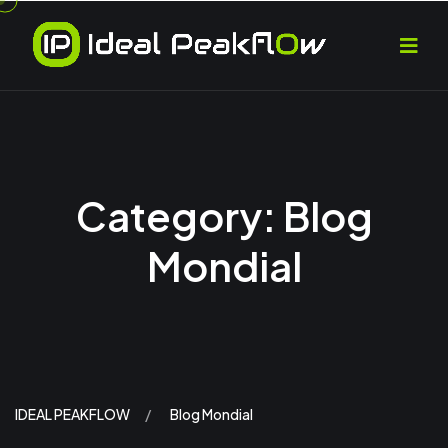
Category:
Blog
Mondial
IDEAL PEAKFLOW
Blog Mondial