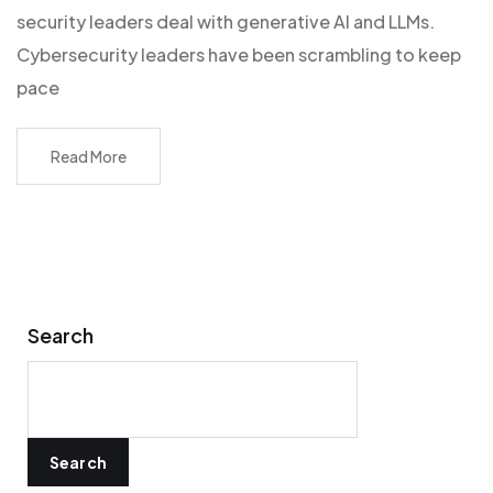
security leaders deal with generative AI and LLMs.
Cybersecurity leaders have been scrambling to keep
pace
Read More
Search
Search