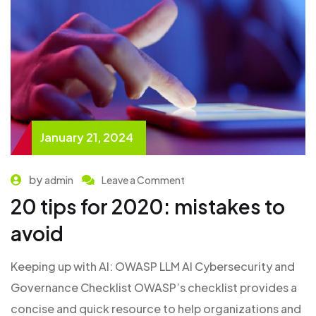
January 21, 2024
by
admin
Leave a Comment
20 tips for 2020: mistakes to
avoid
Keeping up with AI: OWASP LLM AI Cybersecurity and
Governance Checklist OWASP’s checklist provides a
concise and quick resource to help organizations and