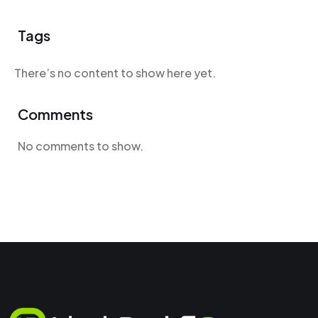
Tags
There’s no content to show here yet.
Comments
No comments to show.