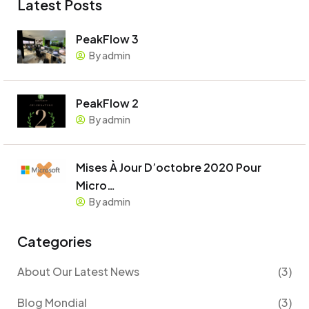
Latest Posts
PeakFlow 3
By admin
PeakFlow 2
By admin
Mises À Jour D’octobre 2020 Pour
Micro…
By admin
Categories
About Our Latest News
(3)
Blog Mondial
(3)