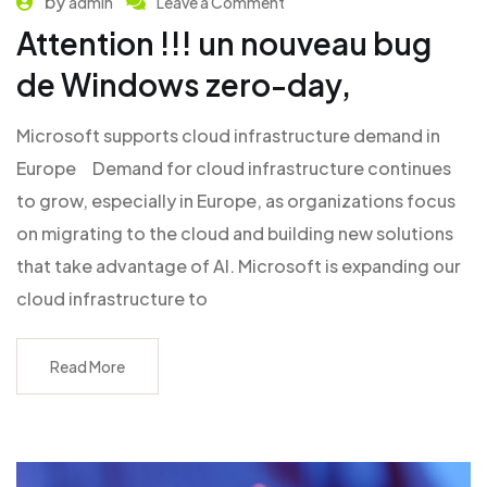
by
admin
Leave a Comment
Attention !!! un nouveau bug
de Windows zero-day,
Microsoft supports cloud infrastructure demand in
Europe Demand for cloud infrastructure continues
to grow, especially in Europe, as organizations focus
on migrating to the cloud and building new solutions
that take advantage of AI. Microsoft is expanding our
cloud infrastructure to
Read More