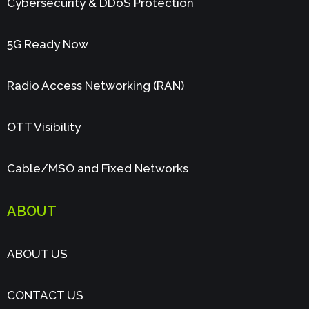
Cybersecurity & DDoS Protection
5G Ready Now
Radio Access Networking (RAN)
OTT Visibility
Cable/MSO and Fixed Networks
ABOUT
ABOUT US
CONTACT US