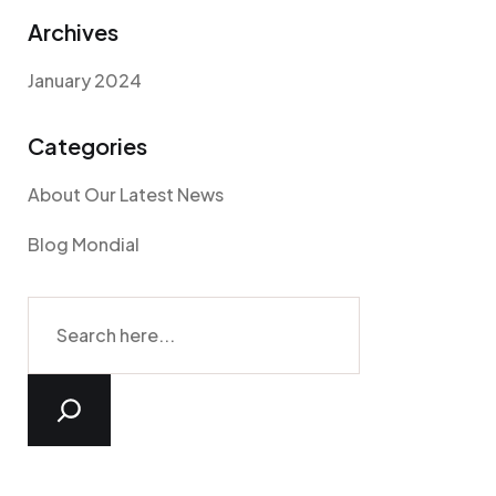
Archives
January 2024
Categories
About Our Latest News
Blog Mondial