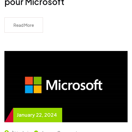
pour Microsoft
Read More
January 22, 2024