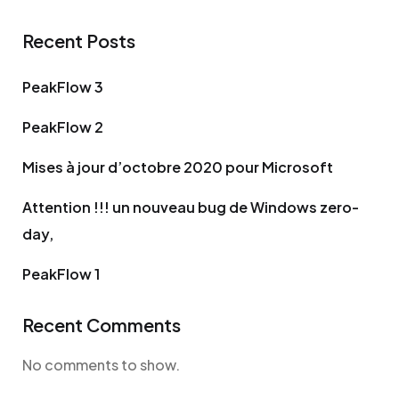
Recent Posts
PeakFlow 3
PeakFlow 2
Mises à jour d’octobre 2020 pour Microsoft
Attention !!! un nouveau bug de Windows zero-
day,
PeakFlow 1
Recent Comments
No comments to show.