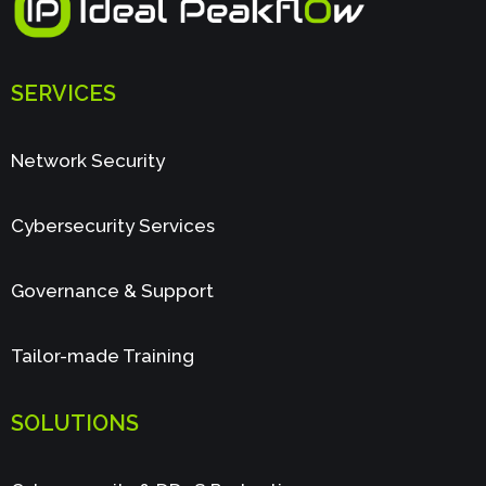
SERVICES
Network Security
Cybersecurity Services
Governance & Support
Tailor-made Training
SOLUTIONS