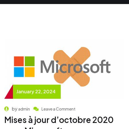
January 22, 2024
by
admin
Leave a Comment
Mises à jour d’octobre 2020