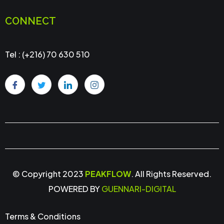
CONNECT
Tel : (+216) 70 630 510
© Copyright 2023
PEAKFLOW
. All Rights Reserved.
POWERED BY
GUENNARI-DIGITAL
Terms & Conditions